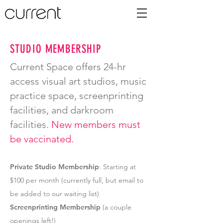
STUDIO MEMBERSHIP
Current Space offers 24-hr
access visual art studios, music
practice space, screenprinting
facilities, and darkroom
facilities.
New members must
be vaccinated.
Private Studio Membership
: Starting at
$100 per month (currently full, but email to
be added to our waiting list)
Screenprinting Membership
(a couple
openings left!)