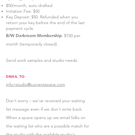
$50/month, auto drafted
Initiation Fee: $50
Key Deposit: $50. Refunded when you
return your key before the end of the last
payment cycle.
B/W Darkroom Membership
: $150 per
month (temporarily closed)
Send work samples and studio needs.
:
EMAIL TO
info+studio@currentspace.com
Don't worry – we've
received your waiting
list message even if we don't write back.
When a space opens up we email folks on
the waiting list who are a possible match for
the studio with the available studio's