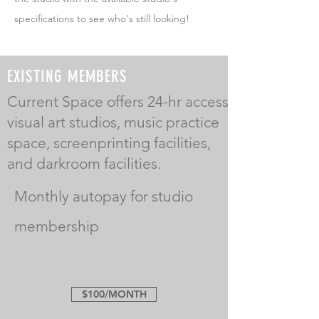
specifications to see who's still looking!
EXISTING MEMBERS
Current Space offers 24-hr access
visual art studios, music practice
space, screenprinting facilities,
and darkroom facilities.
Monthly autopay for studio
membership
$100/MONTH