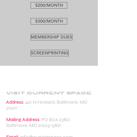
$200/MONTH
$300/MONTH
MEMBERSHIP DUES
SCREENPRINTING
VISIT CURRENT SPACE
Address:
421 N Howard, Baltimore, MD
21201
Mailing Address:
PO Box 23821,
Baltimore, MD
21203-5821
Email:
info@currentspace.com