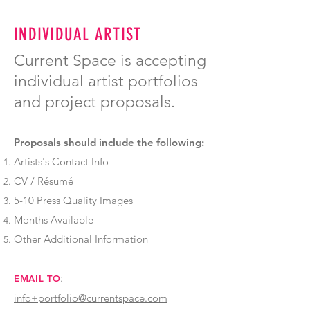
INDIVIDUAL ARTIST
Current Space is accepting
individual artist portfolios
and project proposals.
Proposals should include the following:
Artists's Contact Info
CV / Résumé
5-10 Press Quality Images
Months Available
Other Additional Information
:
EMAIL TO
info+portfolio@currentspace.com