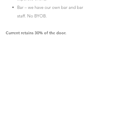
Bar – we have our own bar and bar
staff. No BYOB.
Current retains 30% of the door.
:
EMAIL TO
info+booking@currentspace.com
Note that our space for large events is
outdoors, so
we only book large events in
the warmer months
. Our typical season runs
from mid-April through October 31st. Our
normal outdoor courtyard hours are
Wednesday – Saturday, though we may
occasionally book events on other days. We