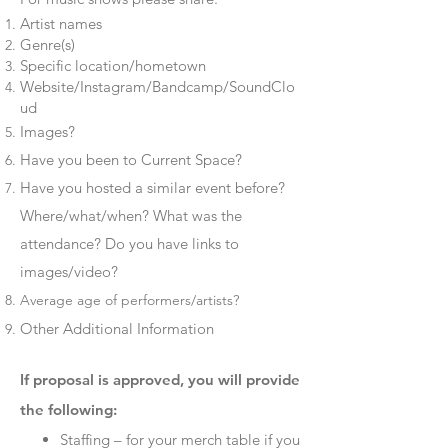
Artist names
Genre(s)
Specific location/hometown
Website/Instagram/Bandcamp/SoundClo
ud
Images?
Have you been to Current Space?
Have you hosted a similar event before?
Where/what/when? What was the
attendance? Do you have links to
images/video?
Average age of performers/artists?
Other Additional Information​
If proposal is approved, you will provide
the following:
Staffing – for your merch table if you