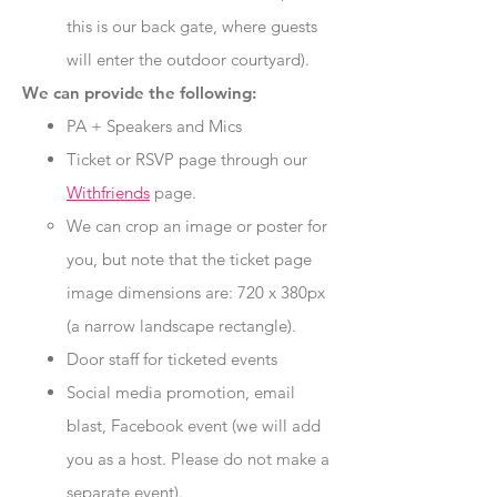
this is our back gate, where guests
will enter the outdoor courtyard).
We can provide the following:
PA + Speakers and Mics
Ticket or RSVP page through our
Withfriends
page.
We can crop an image or poster for
you, but note that the ticket page
image dimensions are: 720 x 380px
(a narrow landscape rectangle).
Door staff for ticketed events
Social media promotion, email
blast, Facebook event (we will add
you as a host. Please do not make a
separate event).