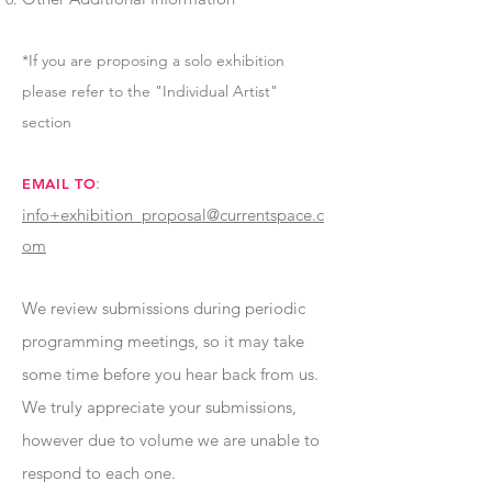
*If you are proposing a solo exhibition
please refer to the "Individual Artist"
section
:
EMAIL TO
info+exhibition_proposal@currentspace.c
om
We review submissions during periodic
programming meetings, so it may take
some time before you hear back from us.
We truly appreciate your submissions,
however due to volume we are unable to
respond to each one.