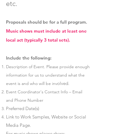
etc.
Proposals should be for a full program.
Music shows must include at least one
local act (typically 3 total sets).
Include the following:
Description of Event. Please provide enough
information for us to understand what the
olved.
event is and who will be inv
Event Coordinator's Contact Info – Email
and Phone Number
Preferred Date(s)
Link to Work Samples, Website or Social
Media Page.
For music shows please share: