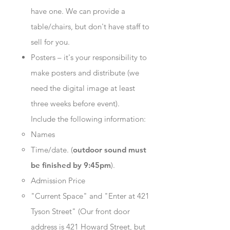
have one. We can provide a
table/chairs, but don't have staff to
sell for you.
Posters – it's your responsibility to
make posters and distribute (we
need the digital image at least
three weeks before event).
Include the following information:
Names
Time/date. (
outdoor sound must
be finished by 9:45pm
).
Admission Price
"Current Space" and "Enter at 421
Tyson Street" (Our front door
address is 421 Howard Street, but