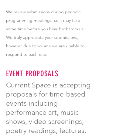
We review submissions during periodic
programming meetings, so it may take
some time before you hear back from us.
We truly appreciate your submissions,
however due to volume we are unable to
respond to each one.
EVENT PROPOSALS
Current Space is accepting
proposals for time-based
events including
performance art, music
shows, video screenings,
poetry readings, lectures,