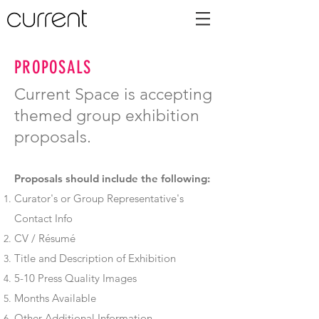
PROPOSALS
Current Space is accepting
themed group exhibition
proposals.
Proposals should include the following:
Curator's or Group Representative's
Contact Info
CV / Résumé
Title and Description of Exhibition
5-10 Press Quality Images
Months Available
Other Additional Information