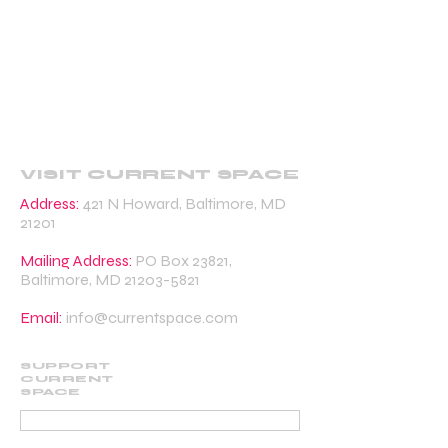
VISIT CURRENT SPACE
Address:
421 N Howard, Baltimore, MD
21201
Mailing Address:
PO Box 23821,
Baltimore, MD
21203-5821
Email:
info@currentspace.com
SUPPORT
CURRENT
SPACE
DONATE