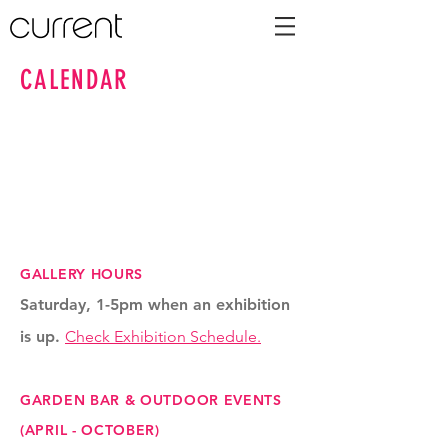
CALENDAR
GALLERY HOURS
Saturday, 1-5pm when an exhibition
is up.
Check Exhibition Schedule.
GARDEN BAR & OUTDOOR EVENTS
(APRIL - OCTOBER)