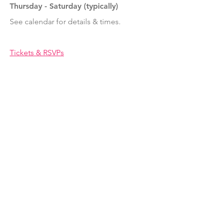
Thursday - Saturday (typically)
See calendar for details & times.
Tickets & RSVPs