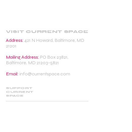
VISIT CURRENT SPACE
Address:
421 N Howard, Baltimore, MD
21201
Mailing Address:
PO Box 23821,
Baltimore, MD
21203-5821
Email:
info@currentspace.com
SUPPORT
CURRENT
SPACE
DONATE
BECOME A SUPPORTING MEMBER