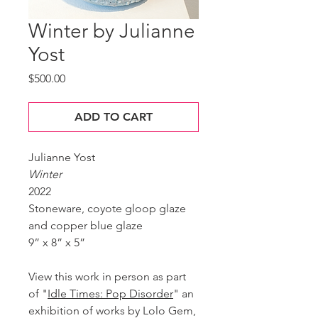
Winter by Julianne
Yost
Price
$500.00
ADD TO CART
Julianne Yost
Winter
2022
Stoneware, coyote gloop glaze
and copper blue glaze
9” x 8” x 5”
View this work in person as part
of "
Idle Times: Pop Disorder
" an
exhibition of works by Lolo Gem,