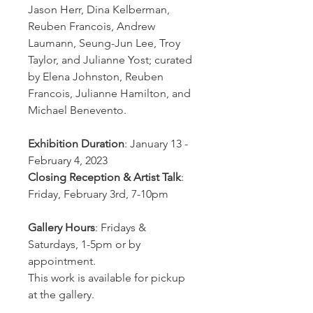
Jason Herr, Dina Kelberman,
Reuben Francois, Andrew
Laumann, Seung-Jun Lee, Troy
Taylor, and Julianne Yost; curated
by Elena Johnston, Reuben
Francois, Julianne Hamilton, and
Michael Benevento.
Exhibition Duration
: January 13 -
February 4, 2023
Closing Reception & Artist Talk
:
Friday, February 3rd, 7-10pm
Gallery Hours
: Fridays &
Saturdays, 1-5pm or by
appointment.
This work is available for pickup
at the gallery.