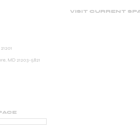
VISIT CURRENT SP
 21201
ore, MD 21203-5821
PACE
PORTING MEMBER