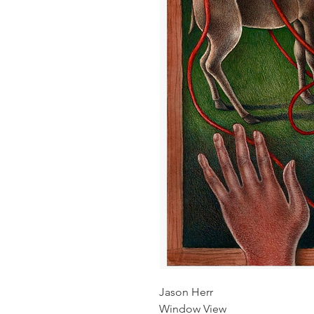
Jason Herr
Window View