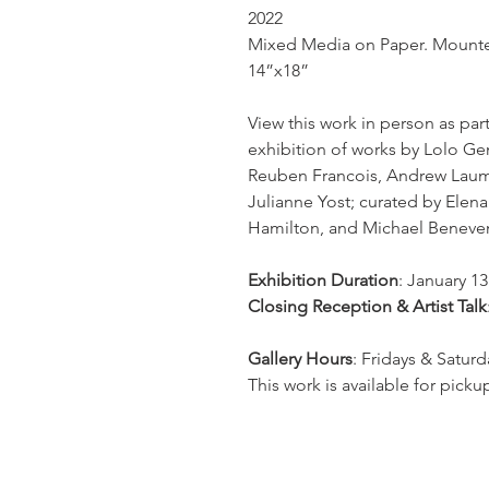
2022
Mixed Media on Paper. Mount
14”x18”
View this work in person as par
exhibition of works by Lolo G
Reuben Francois, Andrew Lauma
Julianne Yost; curated by Elen
Hamilton, and Michael Beneve
Exhibition Duration
: January 13
Closing Reception & Artist Talk
Gallery Hours
: Fridays & Satur
This work is available for pickup