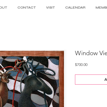
OUT
CONTACT
VISIT
CALENDAR
MEMB
Window Vie
Price
$700.00
A