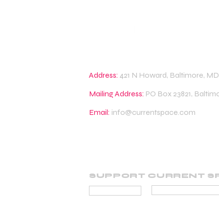
Address:
421 N Howard, Baltimore, MD
Mailing Address:
PO Box 23821, Baltim
Email:
info@currentspace.com
SUPPORT CURRENT S
BECOME A SUP
DONATE