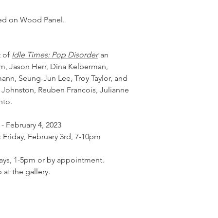
ed on Wood Panel.
t of
Idle Times: Pop Disorder
an
em, Jason Herr, Dina Kelberman,
nn, Seung-Jun Lee, Troy Taylor, and
a Johnston, Reuben Francois, Julianne
nto.
 - February 4, 2023
: Friday, February 3rd, 7-10pm
days, 1-5pm or by appointment.
 at the gallery.