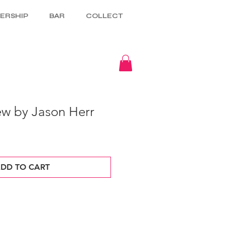
ERSHIP
BAR
COLLECT
w by Jason Herr
DD TO CART