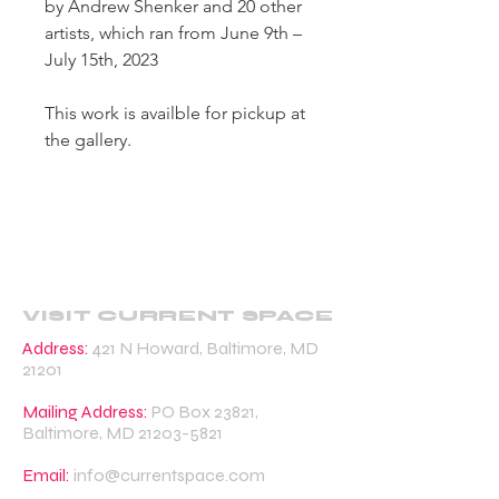
by Andrew Shenker and 20 other
artists, which ran from June 9th –
July 15th, 2023
This work is availble for pickup at
the gallery.
VISIT CURRENT SPACE
Address:
421 N Howard, Baltimore, MD
21201
Mailing Address:
PO Box 23821,
Baltimore, MD
21203-5821
Email:
info@currentspace.com