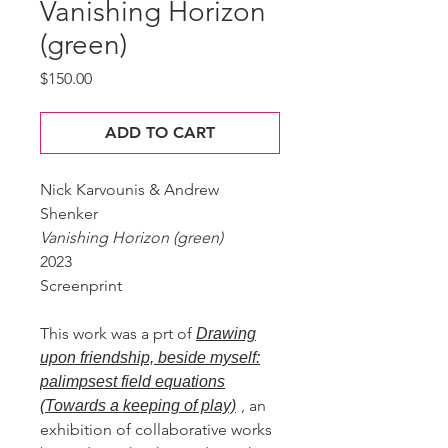
Vanishing Horizon
(green)
Price
$150.00
ADD TO CART
Nick Karvounis & Andrew
Shenker
Vanishing Horizon (green)
2023
Screenprint
This work was a prt of
Drawing
upon friendship, beside myself:
palimpsest field equations
, an
(Towards a keeping of play)
exhibition of collaborative works