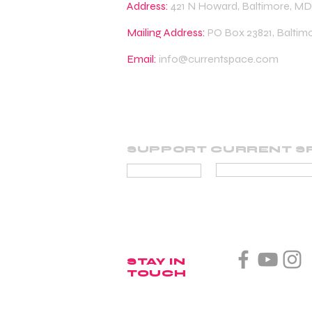
Address:
421 N Howard, Baltimore, MD
Mailing Address:
PO Box 23821, Baltim
Email:
info@currentspace.com
SUPPORT CURRENT S
BECOME A SUP
DONATE
STAY IN
TOUCH