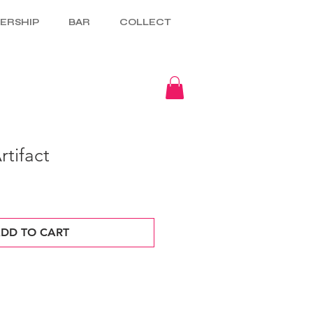
ERSHIP
BAR
COLLECT
tifact
DD TO CART