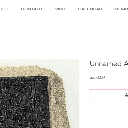
OUT
CONTACT
VISIT
CALENDAR
MEMB
Unnamed Ar
Price
$350.00
A