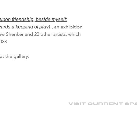
upon friendship, beside myself:
, an exhibition
wards a keeping of play)
ew Shenker and 20 other artists, which
2023
at the gallery.
VISIT CURRENT SP