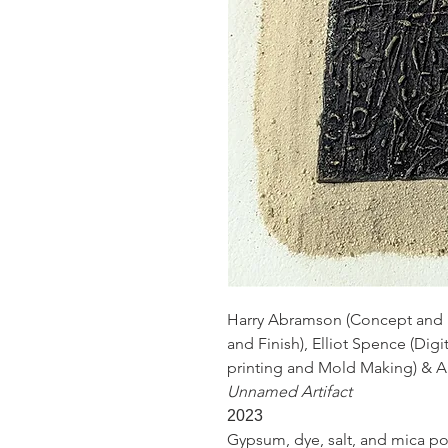
Harry Abramson (Concept and D
and Finish), Elliot Spence (Dig
printing and Mold Making) & 
Unnamed Artifact
2023
Gypsum, dye, salt, and mica powder​