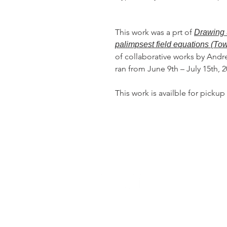
This work was a prt of
Drawing 
palimpsest field equations (To
of collaborative works by Andr
ran from June 9th – July 15th, 
This work is availble for pickup 