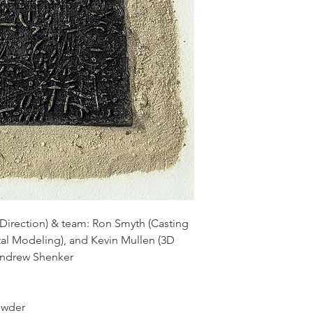
irection) & team: Ron Smyth (Casting
ital Modeling), and Kevin Mullen (3D
Andrew Shenker
​​​​​​