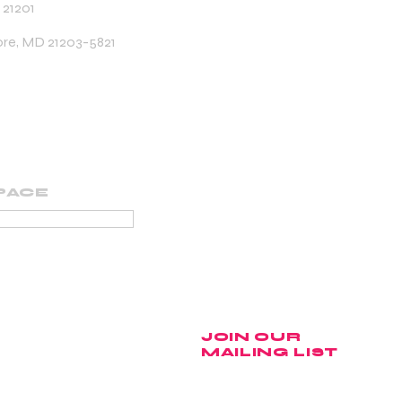
 21201
ore, MD 21203-5821
PACE
PORTING MEMBER
JOIN OUR
MAILING LIST