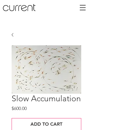
Slow Accumulation
Price
$600.00
ADD TO CART