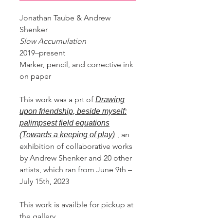
Jonathan Taube & Andrew
Shenker
Slow Accumulation
2019–present
Marker, pencil, and corrective ink
on paper
This work was a prt of
Drawing
upon friendship, beside myself:
palimpsest field equations
, an
(Towards a keeping of play)
exhibition of collaborative works
by Andrew Shenker and 20 other
artists, which ran from June 9th –
July 15th, 2023
This work is availble for pickup at
the gallery.