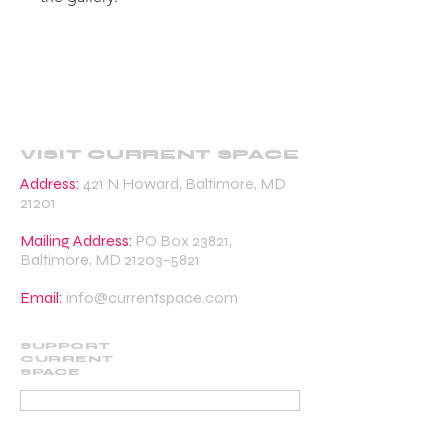
VISIT CURRENT SPACE
Address:
421 N Howard, Baltimore, MD
21201
Mailing Address:
PO Box 23821,
Baltimore, MD
21203-5821
Email:
info@currentspace.com
SUPPORT
CURRENT
SPACE
DONATE