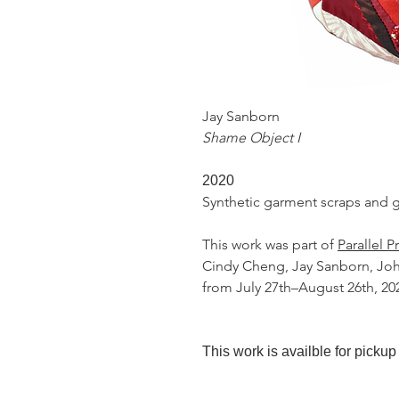
Jay Sanborn
Shame Object I
2020
Synthetic garment scraps and 
This work was part of
Parallel P
Cindy Cheng, Jay Sanborn, John
from July 27th–August 26th, 20
This work is availble for pickup 