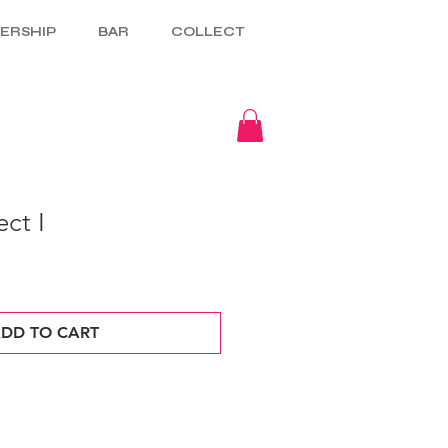
ERSHIP
BAR
COLLECT
ct I
DD TO CART