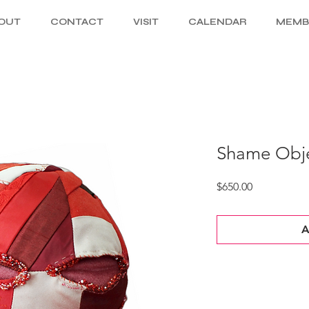
OUT
CONTACT
VISIT
CALENDAR
MEMB
Shame Obje
Price
$650.00
A