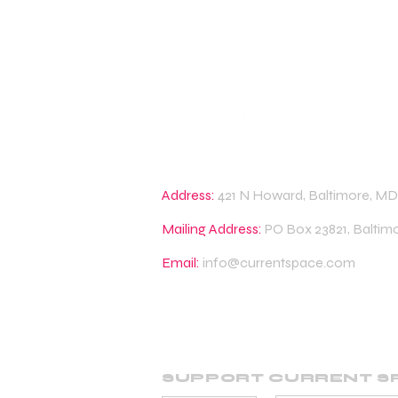
Address:
421 N Howard, Baltimore, MD
Mailing Address:
PO Box 23821, Baltim
Email:
info@currentspace.com
SUPPORT CURRENT S