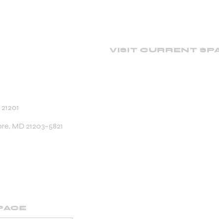
VISIT CURRENT SP
 21201
ore, MD 21203-5821
PACE