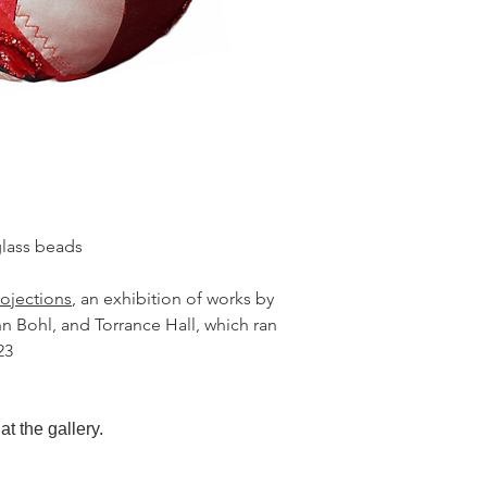
glass beads
rojections
, an exhibition of works by
 Bohl, and Torrance Hall, which ran
23
at the gallery.