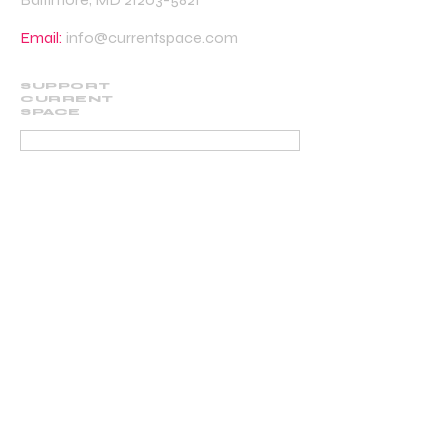
Email:
info@currentspace.com
SUPPORT
CURRENT
SPACE
DONATE
BECOME A SUPPORTING MEMBER