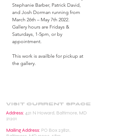
Stephanie Barber, Patrick David,
and Josh Dorman running from
March 26th – May 7th 2022.
Gallery hours are Fridays &
Saturdays, 1-5pm, or by
appointment.
This work is availble for pickup at
the gallery.
VISIT CURRENT SPACE
Address:
421 N Howard, Baltimore, MD
21201
Mailing Address:
PO Box 23821,
Baltimore, MD
21203-5821