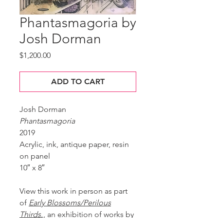
Phantasmagoria by
Josh Dorman
Price
$1,200.00
ADD TO CART
Josh Dorman
Phantasmagoria
2019
Acrylic, ink, antique paper, resin
on panel
10″ x 8″
View this work in person as part
of
Early Blossoms/Perilous
Thirds.
, an exhibition of works by