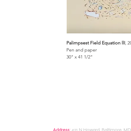
Palimpsest Field Equation llI
, 2
Pen and paper
30" x 41 1/2"
Address:
421 N Howard, Baltimore, MD