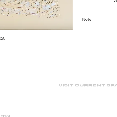
A
Note
The artist continues 
actual piece may have
020
shown here.
VISIT CURRENT SP
 21201