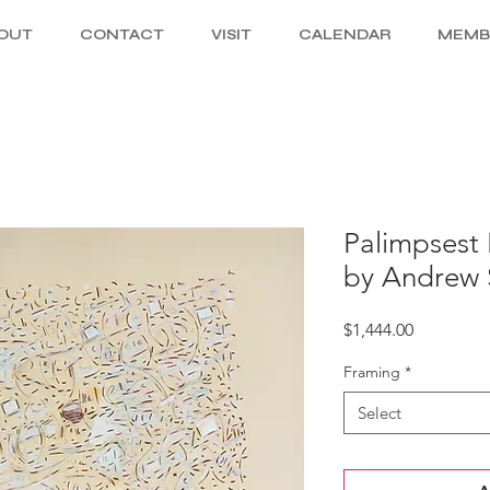
OUT
CONTACT
VISIT
CALENDAR
MEMB
Palimpsest F
by Andrew 
Price
$1,444.00
Framing
*
Select