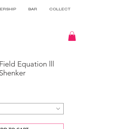
ERSHIP
BAR
COLLECT
ield Equation lll
Shenker