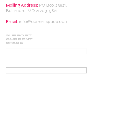
Mailing Address:
PO Box 23821,
Baltimore, MD
21203-5821
Email:
info@currentspace.com
SUPPORT
CURRENT
SPACE
DONATE
BECOME A SUPPORTING MEMBER