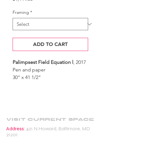
Framing
*
ADD TO CART
Palimpsest Field Equation l
, 2017
Pen and paper
30" x 41 1/2"
VISIT CURRENT SPACE
Address:
421 N Howard, Baltimore, MD
21201