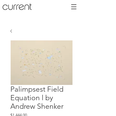
Palimpsest Field
Equation l by
Andrew Shenker
Price
$1,444.00