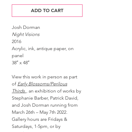
ADD TO CART
Josh Dorman
Night Visions
2016
Acrylic, ink, antique paper, on
panel
38″ x 48″
View this work in person as part
of
Early Blossoms/Perilous
Thirds.
, an exhibition of works by
Stephanie Barber, Patrick David,
and Josh Dorman running from
March 26th – May 7th 2022.
Gallery hours are Fridays &
Saturdays, 1-5pm, or by