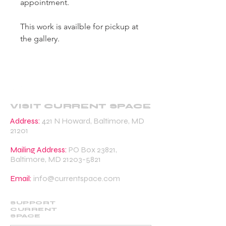
appointment.
This work is availble for pickup at
the gallery.
VISIT CURRENT SPACE
Address:
421 N Howard, Baltimore, MD
21201
Mailing Address:
PO Box 23821,
Baltimore, MD
21203-5821
Email:
info@currentspace.com
SUPPORT
CURRENT
SPACE