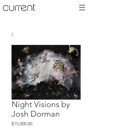
Night Visions by
Josh Dorman
Price
$15,000.00