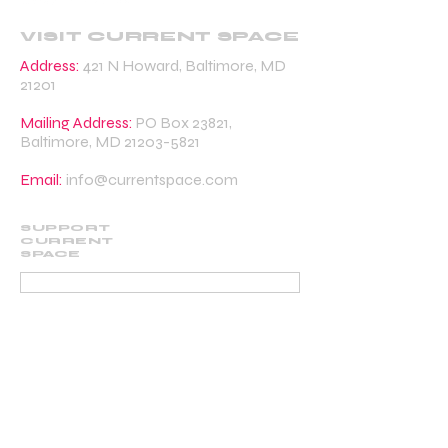
VISIT CURRENT SPACE
Address:
421 N Howard, Baltimore, MD
21201
Mailing Address:
PO Box 23821,
Baltimore, MD
21203-5821
Email:
info@currentspace.com
SUPPORT
CURRENT
SPACE
DONATE
BECOME A SUPPORTING MEMBER