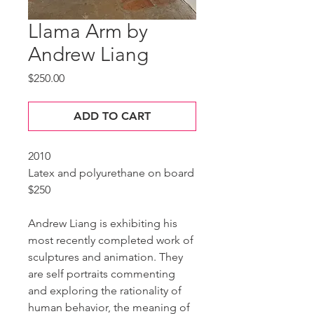
Llama Arm by
Andrew Liang
Price
$250.00
ADD TO CART
2010
Latex and polyurethane on board
$250
Andrew Liang is exhibiting his
most recently completed work of
sculptures and animation. They
are self portraits commenting
and exploring the rationality of
human behavior, the meaning of