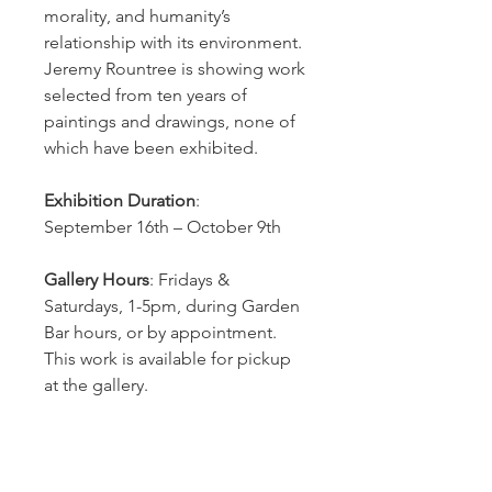
morality, and humanity’s
relationship with its environment.
Jeremy Rountree is showing work
selected from ten years of
paintings and drawings, none of
which have been exhibited.
Exhibition Duration
:
September 16th – October 9th
Gallery Hours
: Fridays &
Saturdays, 1-5pm, during Garden
Bar hours, or by appointment.
This work is available for pickup
at the gallery.