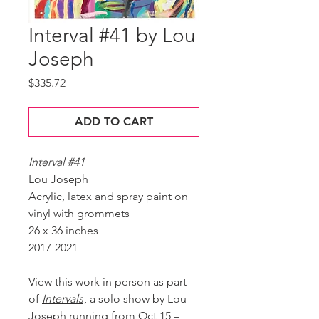
Interval #41 by Lou
Joseph
Price
$335.72
ADD TO CART
Interval #41
Lou Joseph
Acrylic, latex and spray paint on
vinyl with grommets
26 x 36 inches
2017-2021
View this work in person as part
of
Intervals
, a solo show by Lou
Joseph running from Oct 15 –