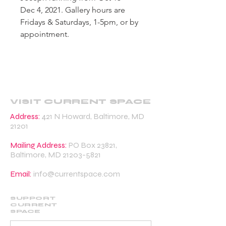
Dec 4, 2021. Gallery hours are
Fridays & Saturdays, 1-5pm, or by
appointment.
VISIT CURRENT SPACE
Address:
421 N Howard, Baltimore, MD
21201
Mailing Address:
PO Box 23821,
Baltimore, MD
21203-5821
Email:
info@currentspace.com
SUPPORT
CURRENT
SPACE
DONATE