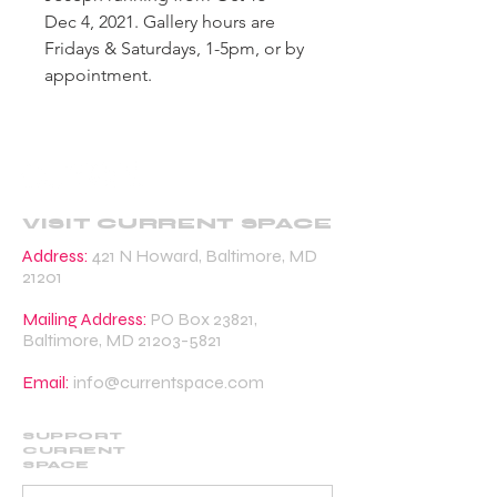
Dec 4, 2021. Gallery hours are
Fridays & Saturdays, 1-5pm, or by
appointment.
VISIT CURRENT SPACE
Address:
421 N Howard, Baltimore, MD
21201
Mailing Address:
PO Box 23821,
Baltimore, MD
21203-5821
Email:
info@currentspace.com
SUPPORT
CURRENT
SPACE
DONATE