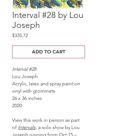
Interval #28 by Lou
Joseph
Price
$335.72
ADD TO CART
Interval #28
Lou Joseph
Acrylic, latex and spray paint on
vinyl with grommets
26 x 36 inches
2020
View this work in person as part
of
Intervals
, a solo show by Lou
Joseph running from Oct 15 –