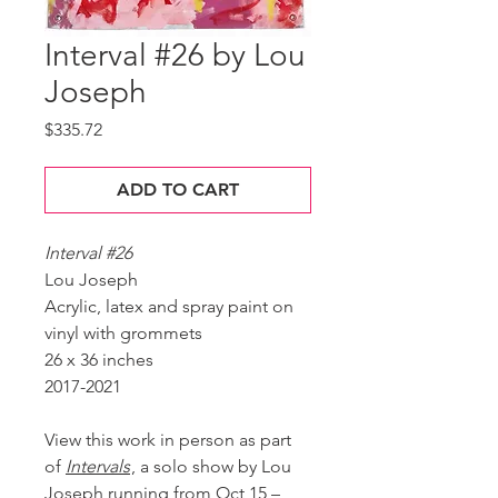
Interval #26 by Lou
Joseph
Price
$335.72
ADD TO CART
Interval #26
Lou Joseph
Acrylic, latex and spray paint on
vinyl with grommets
26 x 36 inches
2017-2021
View this work in person as part
of
Intervals
, a solo show by Lou
Joseph running from Oct 15 –