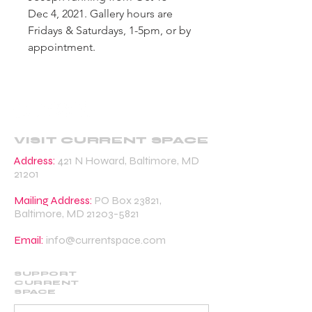
Dec 4, 2021. Gallery hours are
Fridays & Saturdays, 1-5pm, or by
appointment.
VISIT CURRENT SPACE
Address:
421 N Howard, Baltimore, MD
21201
Mailing Address:
PO Box 23821,
Baltimore, MD
21203-5821
Email:
info@currentspace.com
SUPPORT
CURRENT
SPACE
DONATE