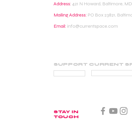
Address:
421 N Howard, Baltimore, MD
Mailing Address:
PO Box 23821, Baltim
Email:
info@currentspace.com
SUPPORT CURRENT S
BECOME A SUP
DONATE
STAY IN
TOUCH