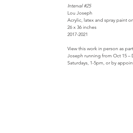
Interval #25
Lou Joseph
Acrylic, latex and spray paint 
26 x 36 inches
2017-2021
View this work in person as par
Joseph running from Oct 15 – D
Saturdays, 1-5pm, or by appoi