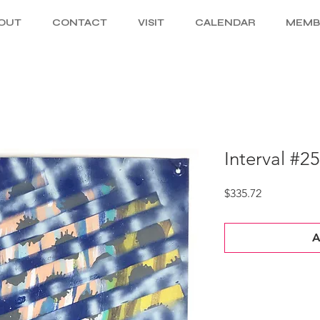
OUT
CONTACT
VISIT
CALENDAR
MEMB
Interval #2
Price
$335.72
A