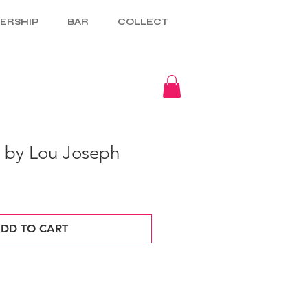
ERSHIP
BAR
COLLECT
5 by Lou Joseph
DD TO CART