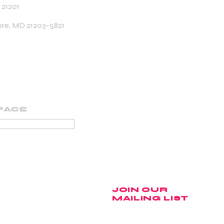
 21201
ore, MD 21203-5821
PACE
PORTING MEMBER
JOIN OUR
MAILING LIST