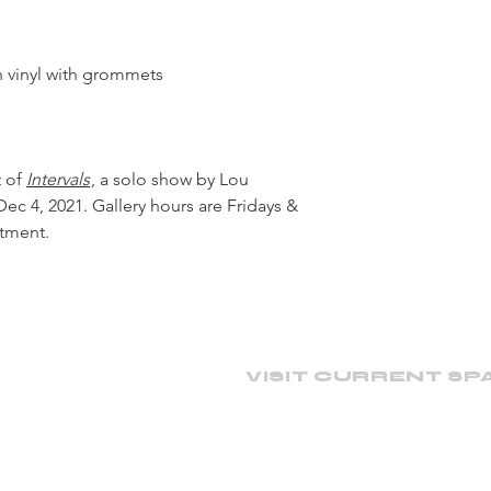
on vinyl with grommets
t of
Intervals
, a solo show by Lou
ec 4, 2021. Gallery hours are Fridays &
ntment.
VISIT CURRENT SP