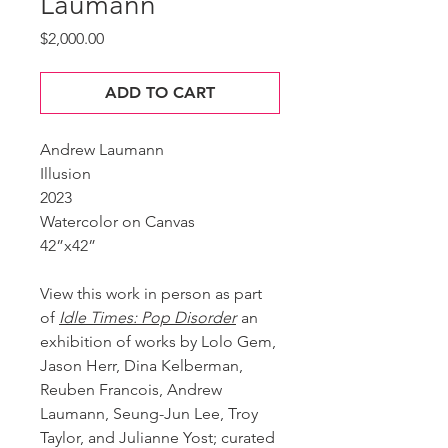
Laumann
Price
$2,000.00
ADD TO CART
Andrew Laumann
Illusion
2023
Watercolor on Canvas
42”x42”
View this work in person as part
of
Idle Times: Pop Disorder
an
exhibition of works by Lolo Gem,
Jason Herr, Dina Kelberman,
Reuben Francois, Andrew
Laumann, Seung-Jun Lee, Troy
Taylor, and Julianne Yost; curated