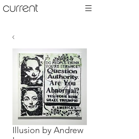
Illusion by Andrew