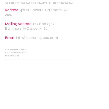
VISIT CURRENT SPACE
Address:
421 N Howard, Baltimore, MD
21201
Mailing Address:
PO Box 23821,
Baltimore, MD
21203-5821
Email:
info@currentspace.com
SUPPORT
CURRENT
SPACE
DONATE
BECOME A SUPPORTING MEMBER