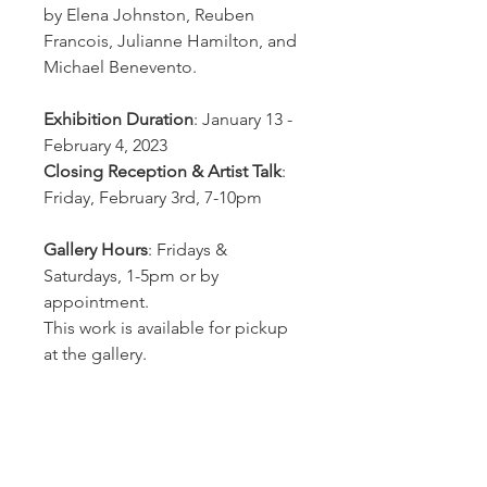
by Elena Johnston, Reuben
Francois, Julianne Hamilton, and
Michael Benevento.
Exhibition Duration
: January 13 -
February 4, 2023
Closing Reception & Artist Talk
:
Friday, February 3rd, 7-10pm
Gallery Hours
: Fridays &
Saturdays, 1-5pm or by
appointment.
This work is available for pickup
at the gallery.