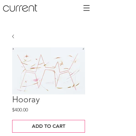
Hooray
Price
$400.00
ADD TO CART