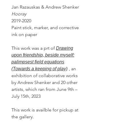
Jan Razauskas & Andrew Shenker
Hooray
2019-2020
Paint stick, marker, and corrective
ink on paper
This work was a prt of
Drawing
upon friendship, beside myself:
palimpsest field equations
, an
(Towards a keeping of play)
exhibition of collaborative works
by Andrew Shenker and 20 other
artists, which ran from June 9th –
July 15th, 2023
This work is availble for pickup at
the gallery.