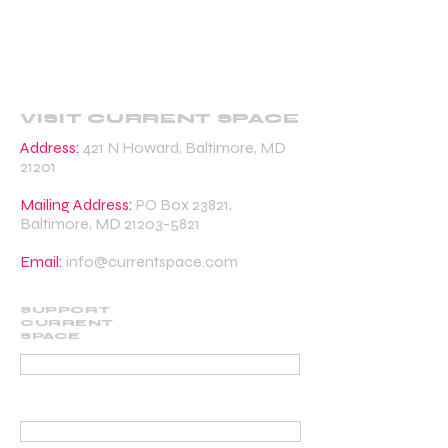
VISIT CURRENT SPACE
Address:
421 N Howard, Baltimore, MD
21201
Mailing Address:
PO Box 23821,
Baltimore, MD
21203-5821
Email:
info@currentspace.com
SUPPORT
CURRENT
SPACE
DONATE
BECOME A SUPPORTING MEMBER