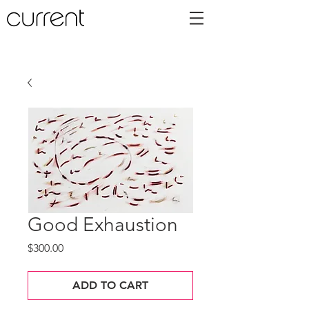
Good Exhaustion
Price
$300.00
ADD TO CART