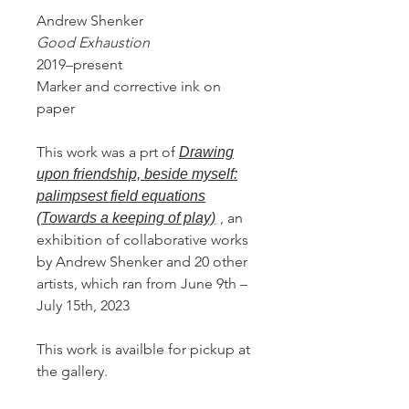
Andrew Shenker
Good Exhaustion
2019–present
Marker and corrective ink on
paper
This work was a prt of
Drawing
upon friendship, beside myself:
palimpsest field equations
, an
(Towards a keeping of play)
exhibition of collaborative works
by Andrew Shenker and 20 other
artists, which ran from June 9th –
July 15th, 2023
This work is availble for pickup at
the gallery.