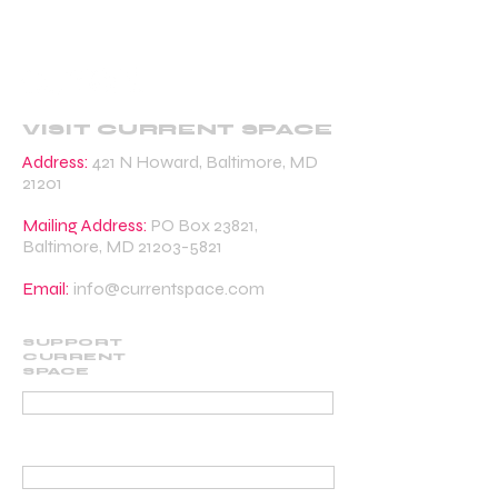
VISIT CURRENT SPACE
Address:
421 N Howard, Baltimore, MD
21201
Mailing Address:
PO Box 23821,
Baltimore, MD
21203-5821
Email:
info@currentspace.com
SUPPORT
CURRENT
SPACE
DONATE
BECOME A SUPPORTING MEMBER