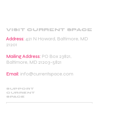
VISIT CURRENT SPACE
Address:
421 N Howard, Baltimore, MD
21201
Mailing Address:
PO Box 23821,
Baltimore, MD
21203-5821
Email:
info@currentspace.com
SUPPORT
CURRENT
SPACE
DONATE
BECOME A SUPPORTING MEMBER