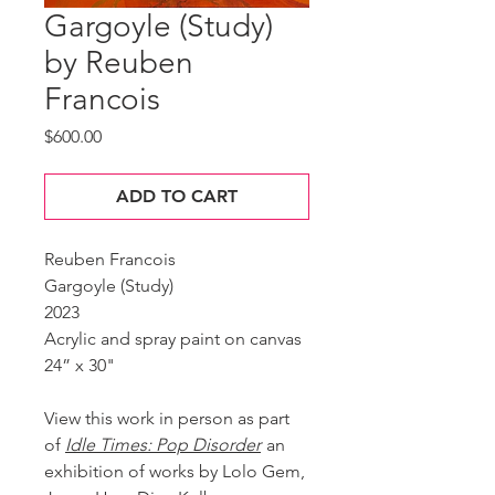
Gargoyle (Study)
by Reuben
Francois
Price
$600.00
ADD TO CART
Reuben Francois
Gargoyle (Study)
2023
Acrylic and spray paint on canvas
24” x 30"
View this work in person as part
of
Idle Times: Pop Disorder
an
exhibition of works by Lolo Gem,