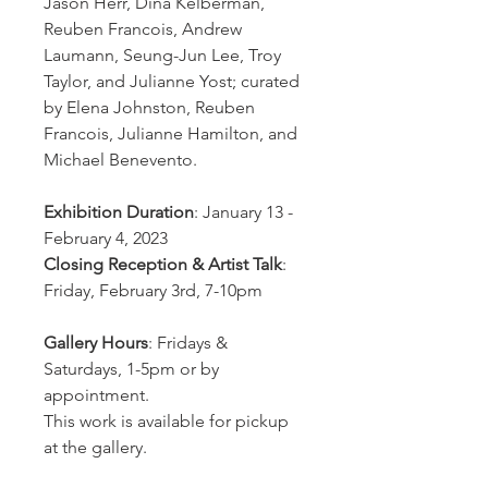
Jason Herr, Dina Kelberman,
Reuben Francois, Andrew
Laumann, Seung-Jun Lee, Troy
Taylor, and Julianne Yost; curated
by Elena Johnston, Reuben
Francois, Julianne Hamilton, and
Michael Benevento.
Exhibition Duration
: January 13 -
February 4, 2023
Closing Reception & Artist Talk
:
Friday, February 3rd, 7-10pm
Gallery Hours
: Fridays &
Saturdays, 1-5pm or by
appointment.
This work is available for pickup
at the gallery.