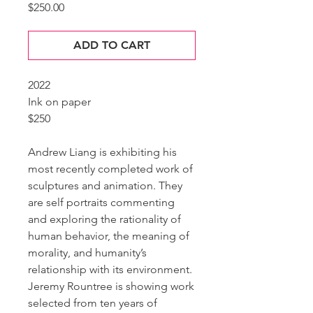
Price
$250.00
ADD TO CART
2022
Ink on paper
$250
Andrew Liang is exhibiting his
most recently completed work of
sculptures and animation. They
are self portraits commenting
and exploring the rationality of
human behavior, the meaning of
morality, and humanity’s
relationship with its environment.
Jeremy Rountree is showing work
selected from ten years of