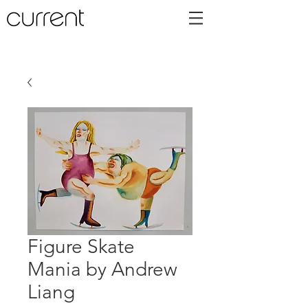
Figure Skate
Mania by Andrew
Liang