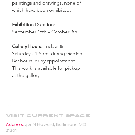
paintings and drawings, none of
which have been exhibited.
Exhibition Duration
:
September 16th – October 9th
Gallery Hours
: Fridays &
Saturdays, 1-5pm, during Garden
Bar hours, or by appointment.
This work is available for pickup
at the gallery.
VISIT CURRENT SPACE
Address:
421 N Howard, Baltimore, MD
21201