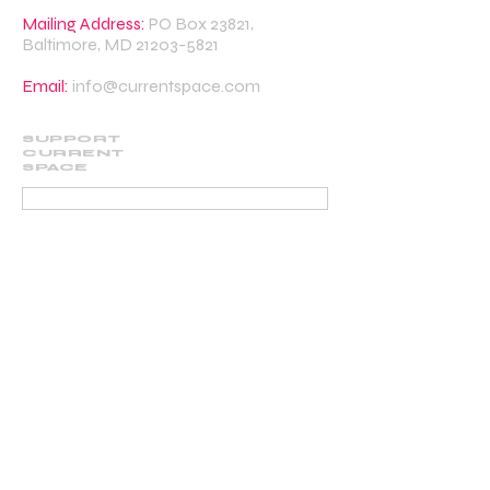
Mailing Address:
PO Box 23821,
Baltimore, MD
21203-5821
Email:
info@currentspace.com
SUPPORT
CURRENT
SPACE
DONATE
BECOME A SUPPORTING MEMBER