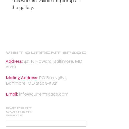
This work is availble for pickup at
the gallery.
VISIT CURRENT SPACE
Address:
421 N Howard, Baltimore, MD
21201
Mailing Address:
PO Box 23821,
Baltimore, MD
21203-5821
Email:
info@currentspace.com
SUPPORT
CURRENT
SPACE
DONATE