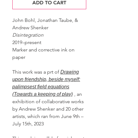
ADD TO CART
John Bohl, Jonathan Taube, &
Andrew Shenker
Disintegration
2019–present
Marker and corrective ink on
paper
This work was a prt of
Drawing
upon friendship, beside myself:
palimpsest field equations
, an
(Towards a keeping of play)
exhibition of collaborative works
by Andrew Shenker and 20 other
artists, which ran from June 9th –
July 15th, 2023