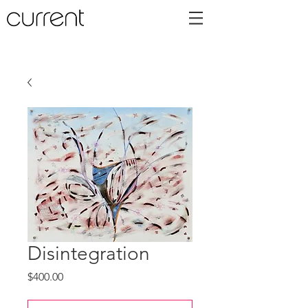
Disintegration
Price
$400.00