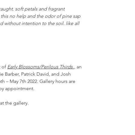
raught. soft petals and fragrant
h this no help and the odor of pine sap
without intention to the soil. like all
t of
Early Blossoms/Perilous Thirds.
, an
e Barber, Patrick David, and Josh
 – May 7th 2022. Gallery hours are
 by appointment.
at the gallery.