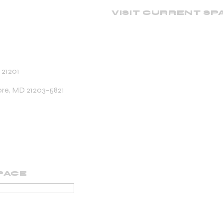
VISIT CURRENT SP
 21201
ore, MD 21203-5821
PACE
PORTING MEMBER