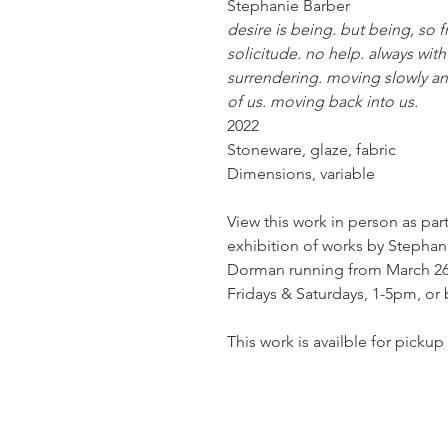
Stephanie Barber
desire is being. but being, so f
solicitude. no help. always wit
surrendering. moving slowly and 
of us. moving back into us.
2022
Stoneware, glaze, fabric
Dimensions, variable
View this work in person as par
exhibition of works by Stephani
Dorman running from March 26th
Fridays & Saturdays, 1-5pm, or
This work is availble for pickup 