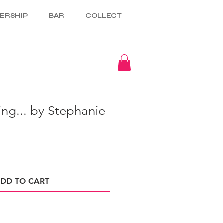
ERSHIP
BAR
COLLECT
ing... by Stephanie
DD TO CART