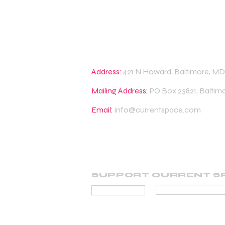
Address:
421 N Howard, Baltimore, MD
Mailing Address:
PO Box 23821, Baltim
Email:
info@currentspace.com
SUPPORT CURRENT S
BECOME A SUP
DONATE