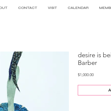
OUT
CONTACT
VISIT
CALENDAR
MEMB
desire is be
Barber
Price
$1,000.00
A