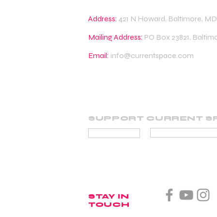
Address:
421 N Howard, Baltimore, MD
Mailing Address:
PO Box 23821, Baltim
Email:
info@currentspace.com
SUPPORT CURRENT S
BECOME A SUP
DONATE
STAY IN
TOUCH