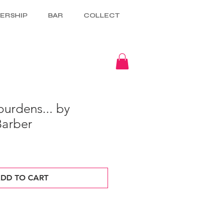
ERSHIP
BAR
COLLECT
urdens... by
Barber
DD TO CART