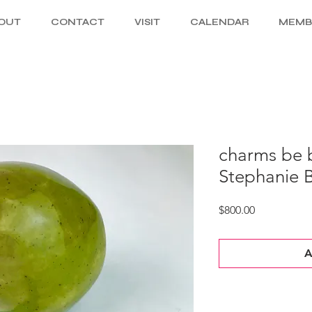
OUT
CONTACT
VISIT
CALENDAR
MEMB
charms be b
Stephanie 
Price
$800.00
A