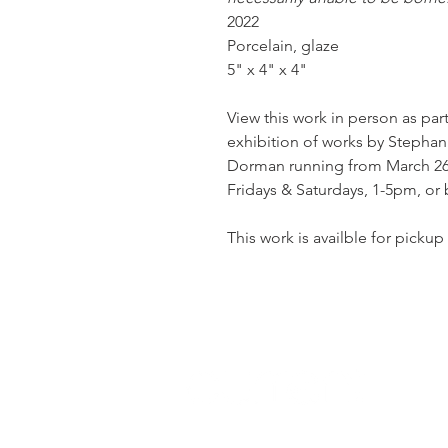
2022
Porcelain, glaze
5" x 4" x 4"
View this work in person as par
exhibition of works by Stephani
Dorman running from March 26th
Fridays & Saturdays, 1-5pm, or
This work is availble for pickup 