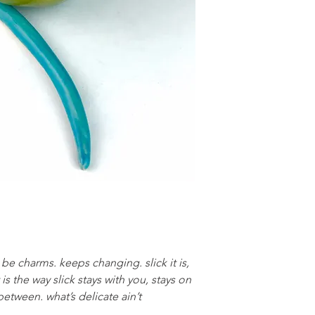
e charms. keeps changing. slick it is,
t is the way slick stays with you, stays on
between. what’s delicate ain’t
.