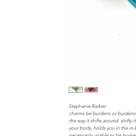
Stephanie Barber
charms be burdens or burdens b
the way it shifts around. shifty i
your body, holds you in the in-
necessarily unable to be borne