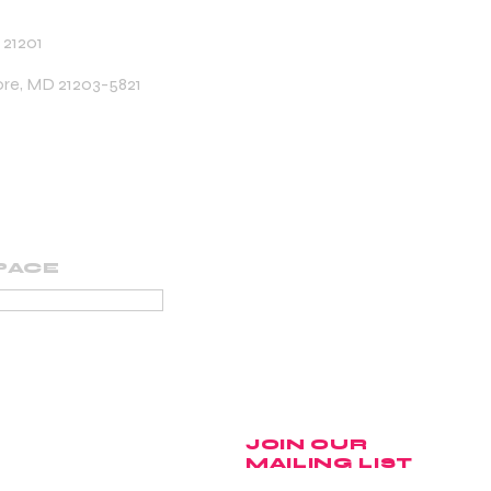
 21201
ore, MD 21203-5821
PACE
PORTING MEMBER
JOIN OUR
MAILING LIST