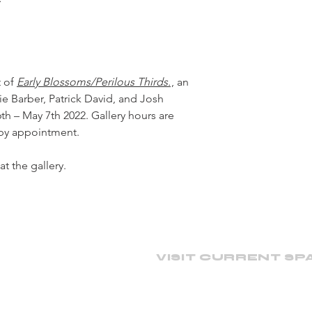
t of
Early Blossoms/Perilous Thirds.
, an
e Barber, Patrick David, and Josh
 – May 7th 2022. Gallery hours are
 by appointment.
at the gallery.
VISIT CURRENT SP