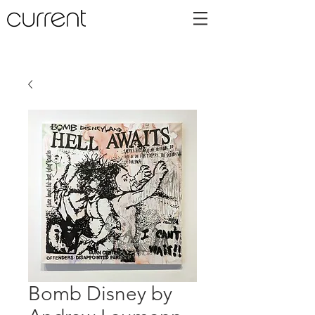
Bomb Disney by