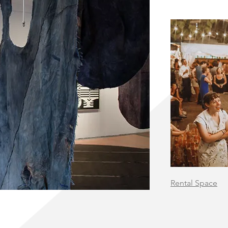
Rental Space