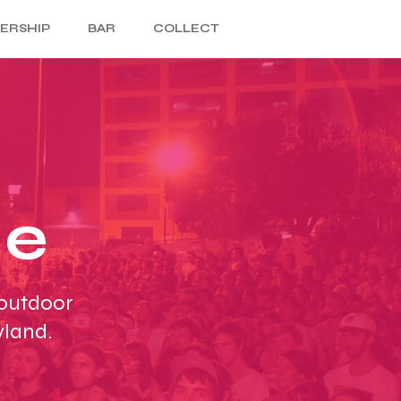
ERSHIP
BAR
COLLECT
ce
 outdoor
yland.