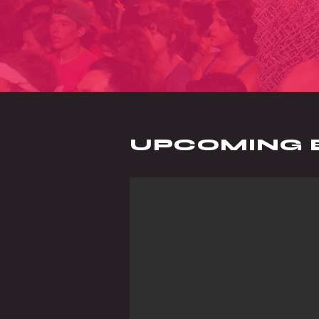
UPCOMING 