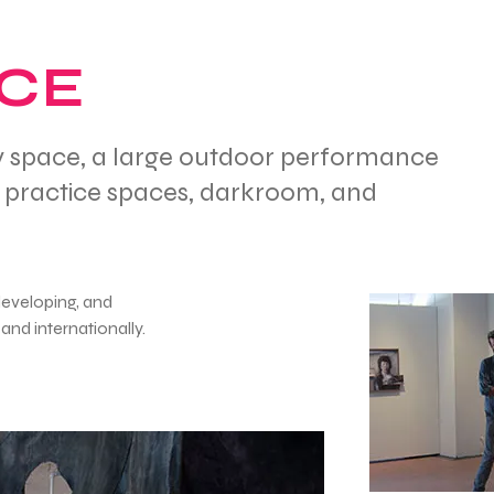
ACE
ery space, a large outdoor performance
c practice spaces, darkroom, and
developing, and
and internationally.