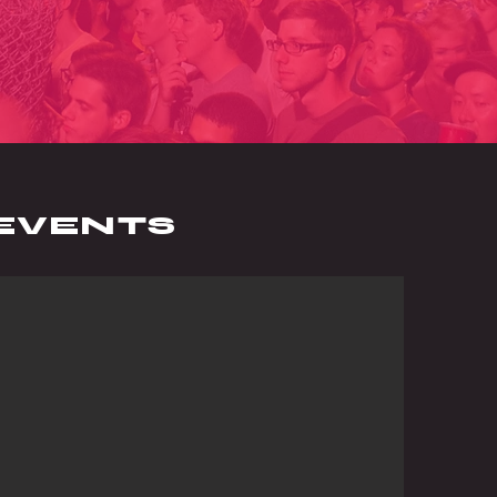
EVENTS