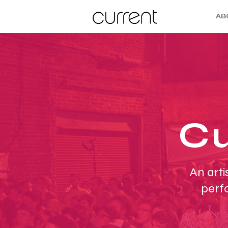
AB
Cu
An arti
perf