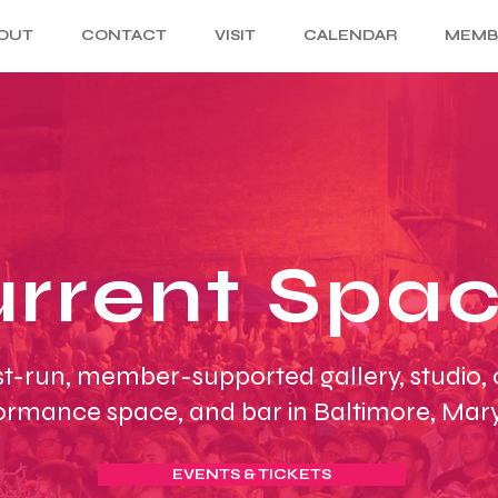
OUT
CONTACT
VISIT
CALENDAR
MEMB
rrent Spa
st-run, member-supported gallery, studio,
ormance space, and bar in Baltimore, Mar
EVENTS & TICKETS