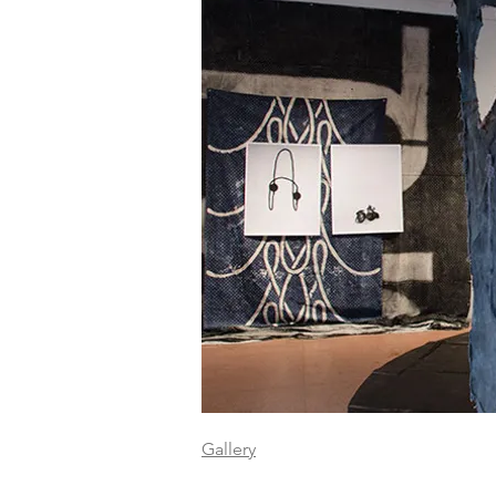
Gallery