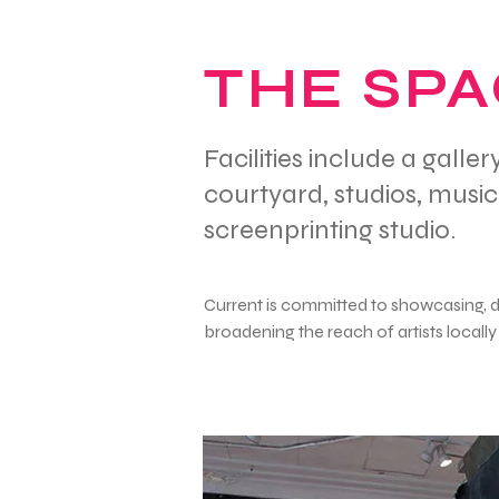
THE SP
Facilities include a gall
courtyard, studios, musi
screenprinting studio.
Current is committed to showcasing, 
broadening the reach of artists locally 