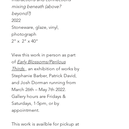
mixing beneath (above?
beyond?)
2022
Stoneware, glaze, vinyl,
photograph
2" x 2" x 40"
View this work in person as part
of
Early Blossoms/Perilous
Thirds.
, an exhibition of works by
Stephanie Barber, Patrick David,
and Josh Dorman running from
March 26th – May 7th 2022.
Gallery hours are Fridays &
Saturdays, 1-5pm, or by
appointment.
This work is availble for pickup at