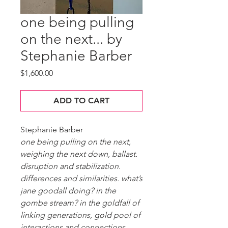
one being pulling
on the next... by
Stephanie Barber
Price
$1,600.00
ADD TO CART
Stephanie Barber
one being pulling on the next,
weighing the next down, ballast.
disruption and stabilization.
differences and similarities. what’s
jane goodall doing? in the
gombe stream? in the goldfall of
linking generations, gold pool of
interactions and connections