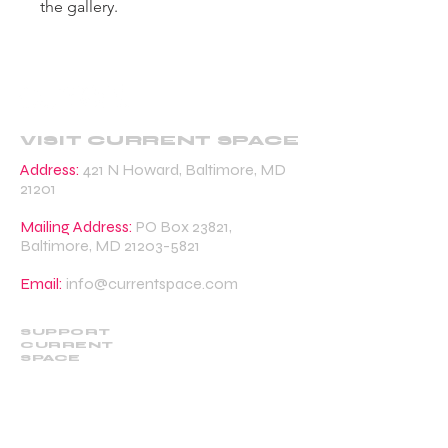
the gallery.
VISIT CURRENT SPACE
Address:
421 N Howard, Baltimore, MD
21201
Mailing Address:
PO Box 23821,
Baltimore, MD
21203-5821
Email:
info@currentspace.com
SUPPORT
CURRENT
SPACE
DONATE