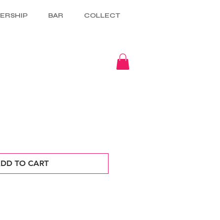
ERSHIP
BAR
COLLECT
DD TO CART