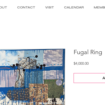
OUT
CONTACT
VISIT
CALENDAR
MEMB
Fugal Ring
Price
$4,000.00
A