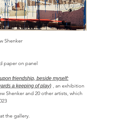
ew Shenker
and paper on panel
upon friendship, beside myself:
, an exhibition
wards a keeping of play)
ew Shenker and 20 other artists, which
2023
at the gallery.