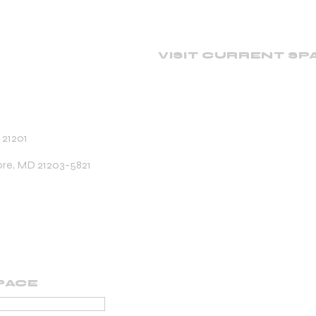
VISIT CURRENT SP
 21201
ore, MD 21203-5821
PACE
PORTING MEMBER