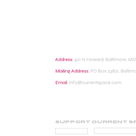
Address:
421 N Howard, Baltimore, MD
Mailing Address:
PO Box 23821, Baltim
Email:
info@currentspace.com
SUPPORT CURRENT S
BECOME A SUP
DONATE