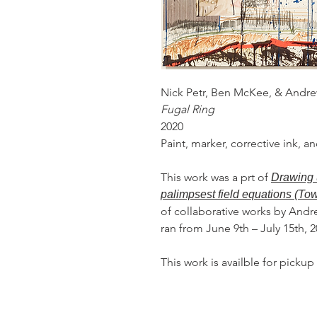
Nick Petr, Ben McKee, & Andr
Fugal Ring
2020
Paint, marker, corrective ink, 
This work was a prt of
Drawing 
palimpsest field equations (To
of collaborative works by Andr
ran from June 9th – July 15th, 
This work is availble for pickup 