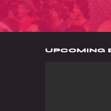
UPCOMING 