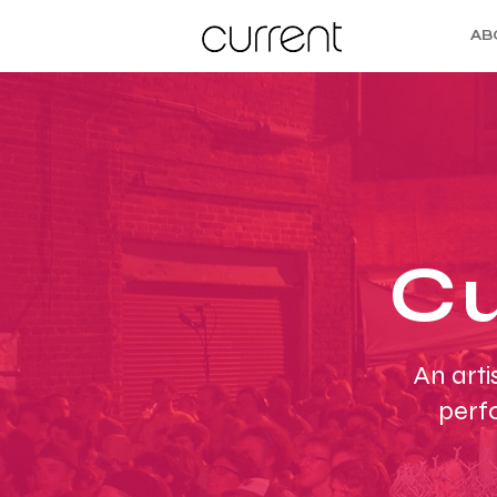
AB
Cu
An arti
perf