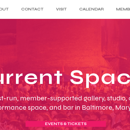
OUT
CONTACT
VISIT
CALENDAR
MEMB
rrent Spa
st-run, member-supported gallery, studio,
ormance space, and bar in Baltimore, Mar
EVENTS & TICKETS