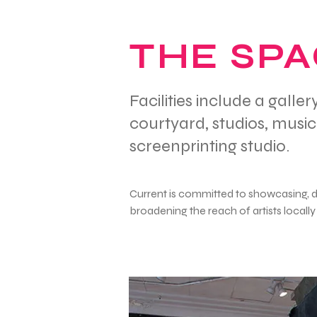
THE SP
Facilities include a gall
courtyard, studios, musi
screenprinting studio.
Current is committed to showcasing, 
broadening the reach of artists locally 