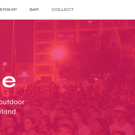
ERSHIP
BAR
COLLECT
ce
 outdoor
yland.