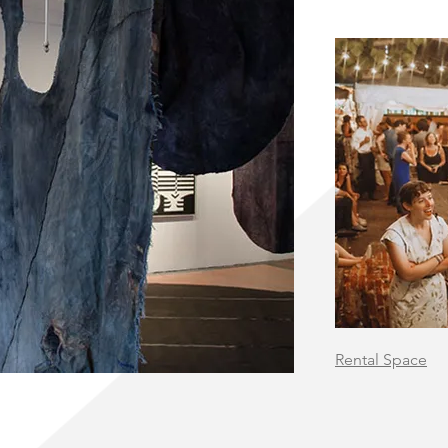
Rental Space