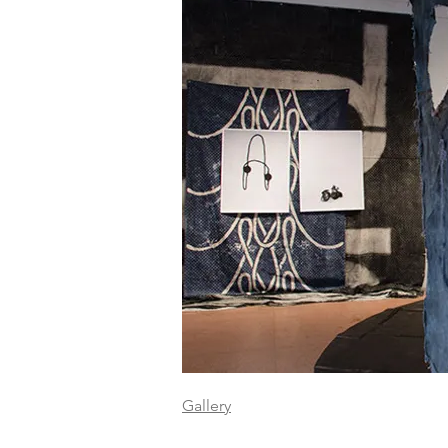
Gallery