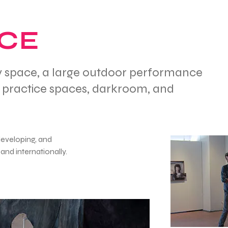
ACE
ery space, a large outdoor performance
c practice spaces, darkroom, and
developing, and
and internationally.