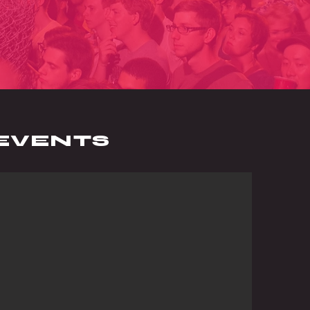
EVENTS